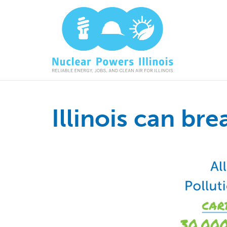
Illinois can br