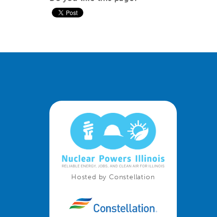
Hosted by Constellation