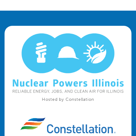
Hosted by Constellation