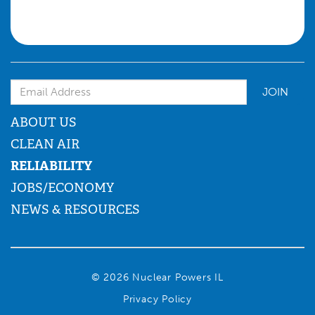
Email Address
ABOUT US
CLEAN AIR
RELIABILITY
JOBS/ECONOMY
NEWS & RESOURCES
© 2026 Nuclear Powers IL
Privacy Policy