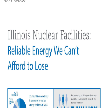
fleet below: