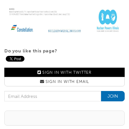
Do you like this page?
SIGN IN WITH
TWITTER
SIGN IN WITH
EMAIL
Email Address