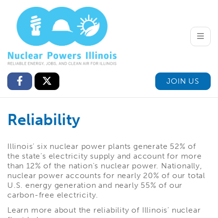
Toggle
JOIN US
Reliability
Illinois’ six nuclear power plants generate 52% of
the state’s electricity supply and account for more
than 12% of the nation's nuclear power. Nationally,
nuclear power accounts for nearly 20% of our total
U.S. energy generation and nearly 55% of our
carbon-free electricity.
Learn more about the reliability of Illinois’ nuclear