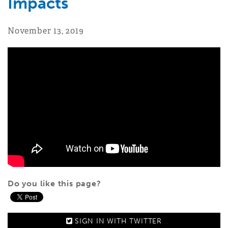
Impacts
November 13, 2019
Do you like this page?
SIGN IN WITH
TWITTER