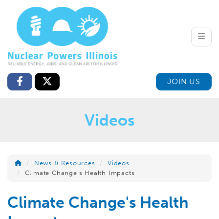
Toggle
JOIN US
Videos
News & Resources
Videos
Climate Change's Health Impacts
Climate Change's Health