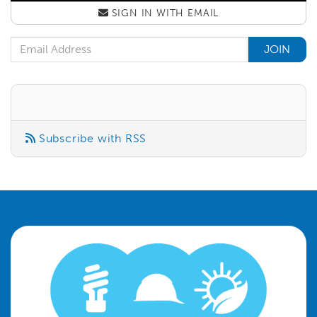
SIGN IN WITH
EMAIL
Email Address
Subscribe with RSS