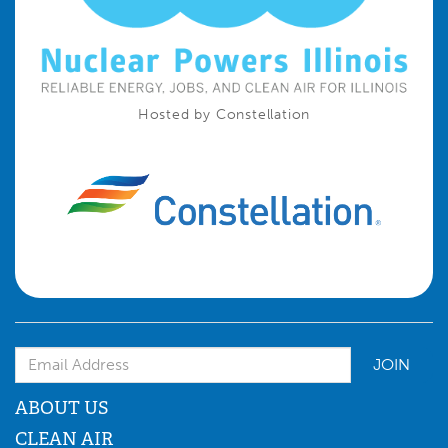
Hosted by Constellation
Email Address
ABOUT US
CLEAN AIR