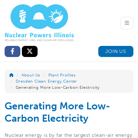
Toggle
JOIN US
About Us
Plant Profiles
Dresden Clean Energy Center
Generating More Low-Carbon Electricity
Generating More Low-
Carbon Electricity
Nuclear energy is by far the largest clean-air energy