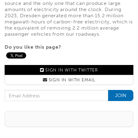
source and the only one that can produce large
amounts of electricity around the clock. During
2023, Dresden generated more than 15.2 million
megawatt-hours of carbon-free electricity, which is
the equivalent of removing 2.2 million average
passenger vehicles from our roadways.
Do you like this page?
SIGN IN WITH
TWITTER
SIGN IN WITH
EMAIL
Email Address