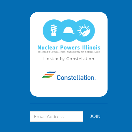
Hosted by Constellation
Email Address