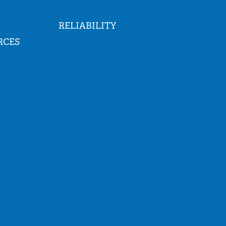
RELIABILITY
RCES