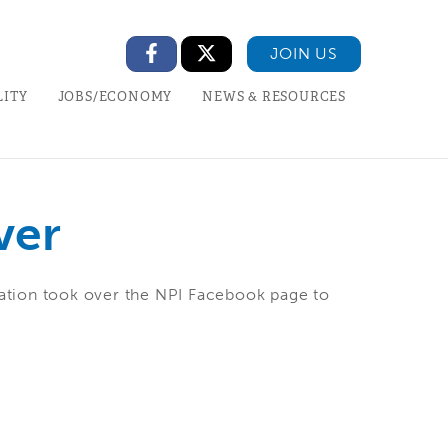
JOIN US
LITY
JOBS/ECONOMY
NEWS & RESOURCES
ver
ation took over the NPI Facebook page to