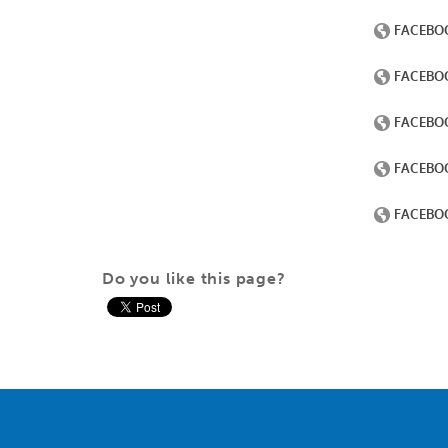
Do you like this page?