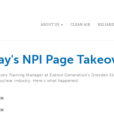
ABOUT US
CLEAN AIR
RELIABI
ay's NPI Page Takeo
ions Training Manager at Exelon Generation’s Dresden St
nuclear industry. Here's what happened: