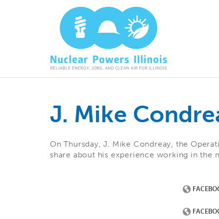
J. Mike Condre
On Thursday, J. Mike Condreay, the Operat
share about his experience working in the 