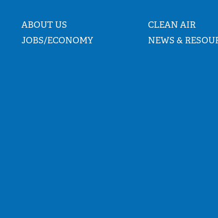
ABOUT US
CLEAN AIR
JOBS/ECONOMY
NEWS & RESOU