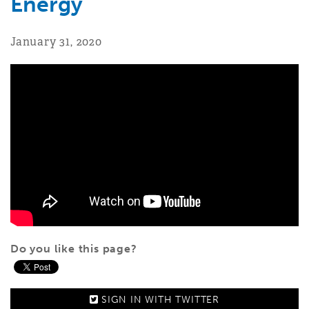
Energy
January 31, 2020
Do you like this page?
SIGN IN WITH
TWITTER