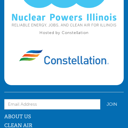
Hosted by Constellation
Email Address
ABOUT US
CLEAN AIR