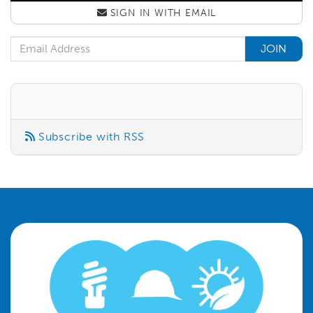
SIGN IN WITH
EMAIL
Email Address
Subscribe with RSS