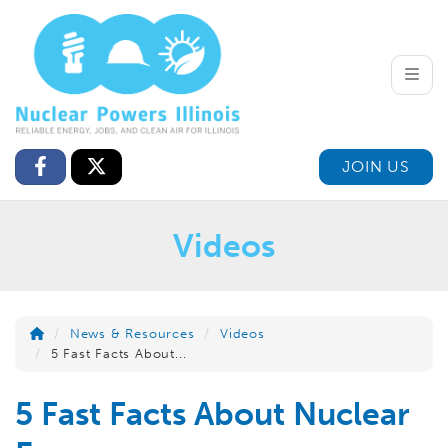
Toggle
JOIN US
Videos
News & Resources
Videos
5 Fast Facts About...
5 Fast Facts About Nuclear