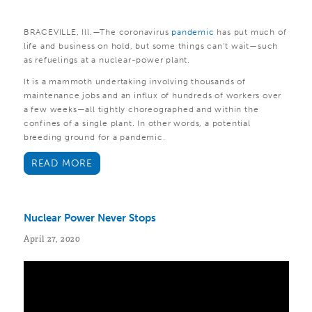
BRACEVILLE, Ill.—The coronavirus
pandemic
has put much of
life and business on hold, but some things can’t wait—such
as refuelings at a nuclear-power plant.
It is a mammoth undertaking involving thousands of
maintenance jobs and an influx of hundreds of workers over
a few weeks—all tightly choreographed and within the
confines of a single plant. In other words, a potential
breeding ground for a pandemic.
READ MORE
Nuclear Power Never Stops
April 27, 2020