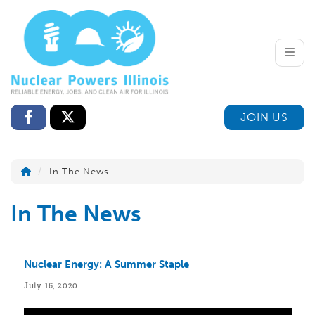
Toggle
JOIN US
In The News
In The News
Nuclear Energy: A Summer Staple
July 16, 2020