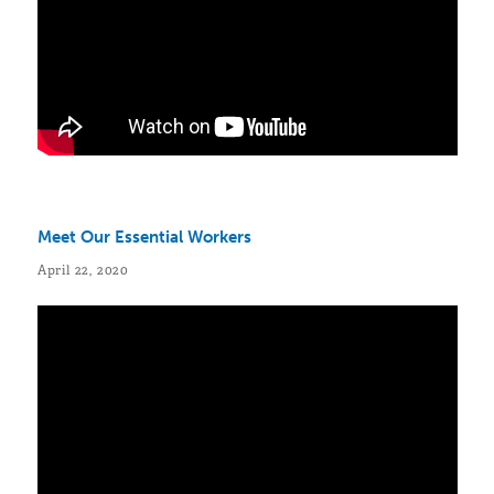
Meet Our Essential Workers
April 22, 2020