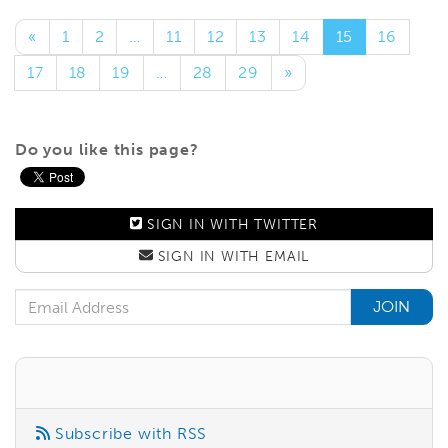
«
1
2
…
11
12
13
14
15
16
17
18
19
…
28
29
»
Do you like this page?
SIGN IN WITH
TWITTER
SIGN IN WITH
EMAIL
Email Address
Subscribe with RSS