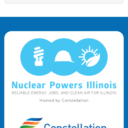
Hosted by Constellation