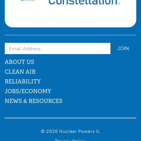
Email Address
ABOUT US
CLEAN AIR
RELIABILITY
JOBS/ECONOMY
NEWS & RESOURCES
© 2026 Nuclear Powers IL