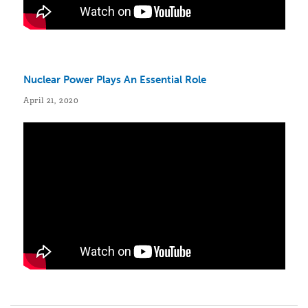
Nuclear Power Plays An Essential Role
April 21, 2020