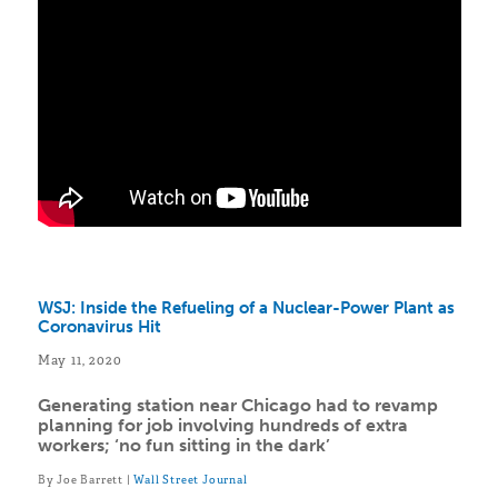
WSJ: Inside the Refueling of a Nuclear-Power Plant as
Coronavirus Hit
May 11, 2020
Generating station near Chicago had to revamp
planning for job involving hundreds of extra
workers; ‘no fun sitting in the dark’
By Joe Barrett |
Wall Street Journal