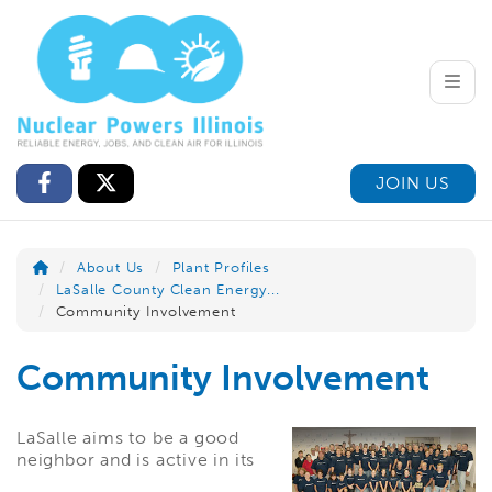
Toggle
JOIN US
About Us
Plant Profiles
LaSalle County Clean Energy...
Community Involvement
Community Involvement
LaSalle aims to be a good
neighbor and is active in its