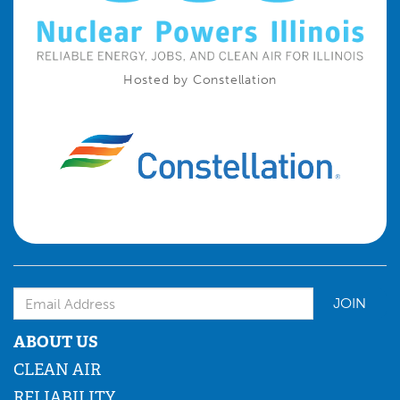
Hosted by Constellation
Email Address
ABOUT US
CLEAN AIR
RELIABILITY