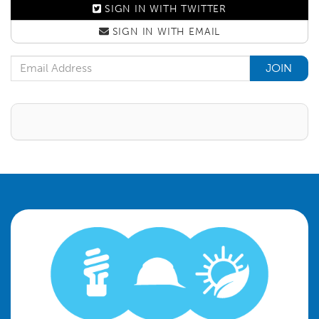
SIGN IN WITH
TWITTER
SIGN IN WITH
EMAIL
Email Address