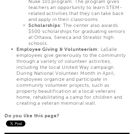
Nuke 101 program. The program gives
teachers an opportunity to learn STEM-
related activities that they can take back
and apply in their classrooms.
Scholarships
: The center also awards
$500 scholarships for graduating seniors
at Ottawa, Seneca and Streator high
schools.
Employee Giving & Volunteerism
: LaSalle
employees give generously to the community
through a variety of volunteer activities,
including the local United Way campaign.
During National Volunteer Month in April,
employees organize and participate in
community volunteer projects, such as
property beautification at a local veterans’
home, rehabilitating a camp for children and
creating a veteran memorial wall.
Do you like this page?