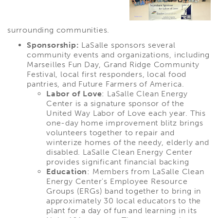
surrounding communities.
Sponsorship:
LaSalle sponsors several
community events and organizations, including
Marseilles Fun Day, Grand Ridge Community
Festival, local first responders, local food
pantries, and Future Farmers of America.
Labor of Love
: LaSalle Clean Energy
Center is a signature sponsor of the
United Way Labor of Love each year. This
one-day home improvement blitz brings
volunteers together to repair and
winterize homes of the needy, elderly and
disabled. LaSalle Clean Energy Center
provides significant financial backing
Education
: Members from LaSalle Clean
Energy Center's Employee Resource
Groups (ERGs) band together to bring in
approximately 30 local educators to the
plant for a day of fun and learning in its