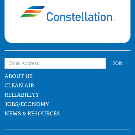
Email Address
ABOUT US
CLEAN AIR
RELIABILITY
JOBS/ECONOMY
NEWS & RESOURCES