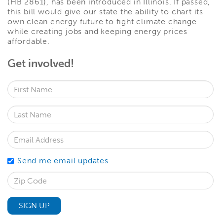
(HB 2861), has been introduced in Illinois. If passed,
this bill would give our state the ability to chart its
own clean energy future to fight climate change
while creating jobs and keeping energy prices
affordable.
Get involved!
First Name
Last Name
Email Address
Send me email updates
Zip Code