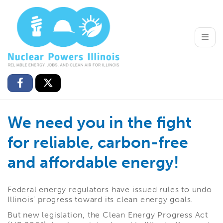
Toggle
We need you in the fight
for reliable, carbon-free
and affordable energy!
Federal energy regulators have issued rules to undo
Illinois’ progress toward its clean energy goals.
But new legislation, the Clean Energy Progress Act