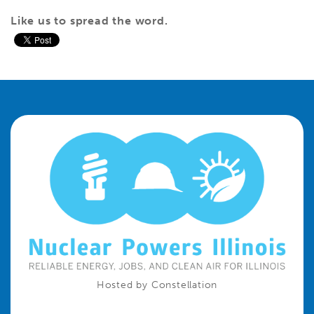
Like us to spread the word
.
Hosted by Constellation