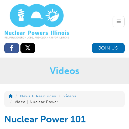
Toggle
JOIN US
Videos
News & Resources
Videos
Video | Nuclear Power...
Nuclear Power 101