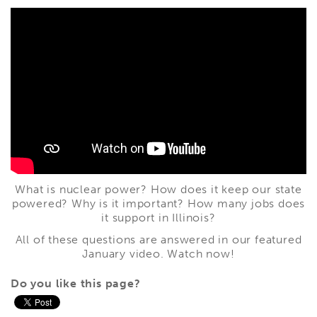
What is nuclear power? How does it keep our state
powered? Why is it important? How many jobs does
it support in Illinois?
All of these questions are answered in our featured
January video. Watch now!
Do you like this page?