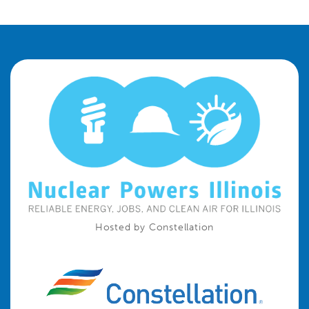
Hosted by Constellation