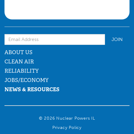
Email Address
ABOUT US
CLEAN AIR
RELIABILITY
JOBS/ECONOMY
NEWS & RESOURCES
© 2026 Nuclear Powers IL
Privacy Policy