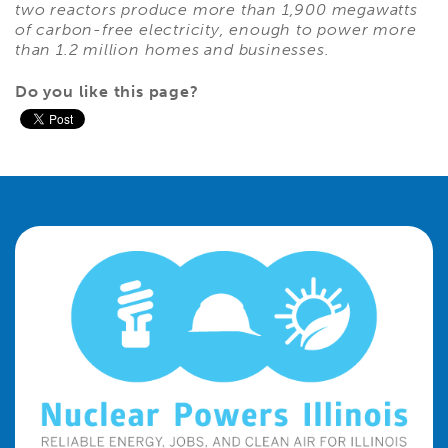
two reactors produce more than 1,900 megawatts
of carbon-free electricity, enough to power more
than 1.2 million homes and businesses.
Do you like this page?