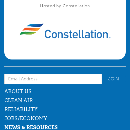
Hosted by Constellation
Email Address
ABOUT US
CLEAN AIR
RELIABILITY
JOBS/ECONOMY
NEWS & RESOURCES