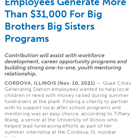
Employees Generate More
Than $31,000 For Big
Brothers Big Sisters
Programs
Contribution will assist with workforce
development, career opportunity programs and
building strong one-to-one, youth mentoring
relationship.
CORDOVA, ILLINOIS (Nov. 10, 2021)
— Quad Cities
Generating Station employees wanted to help local
children in need with money raised during summer
fundraisers at the plant. Finding a charity to partner
with to support local after school programs and
mentoring was an easy choice, according to Tiffany
Wang, a senior at the University of Illinois who
helped lead fundraising efforts as part of her
summer internship at the Cordova, Ill. nuclear