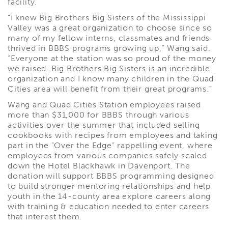
facility.
“I knew Big Brothers Big Sisters of the Mississippi
Valley was a great organization to choose since so
many of my fellow interns, classmates and friends
thrived in BBBS programs growing up,” Wang said.
“Everyone at the station was so proud of the money
we raised. Big Brothers Big Sisters is an incredible
organization and I know many children in the Quad
Cities area will benefit from their great programs.”
Wang and Quad Cities Station employees raised
more than $31,000 for BBBS through various
activities over the summer that included selling
cookbooks with recipes from employees and taking
part in the “Over the Edge” rappelling event, where
employees from various companies safely scaled
down the Hotel Blackhawk in Davenport. The
donation will support BBBS programming designed
to build stronger mentoring relationships and help
youth in the 14-county area explore careers along
with training & education needed to enter careers
that interest them.