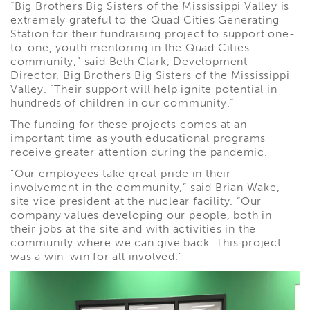
“Big Brothers Big Sisters of the Mississippi Valley is
extremely grateful to the Quad Cities Generating
Station for their fundraising project to support one-
to-one, youth mentoring in the Quad Cities
community,” said Beth Clark, Development
Director, Big Brothers Big Sisters of the Mississippi
Valley. “Their support will help ignite potential in
hundreds of children in our community.”
The funding for these projects comes at an
important time as youth educational programs
receive greater attention during the pandemic.
“Our employees take great pride in their
involvement in the community,” said Brian Wake,
site vice president at the nuclear facility. “Our
company values developing our people, both in
their jobs at the site and with activities in the
community where we can give back. This project
was a win-win for all involved.”