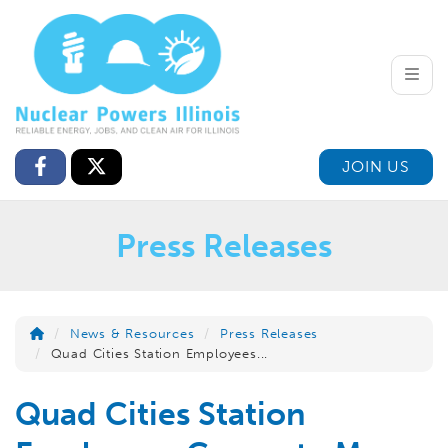
Toggle
JOIN US
Press Releases
News & Resources
Press Releases
Quad Cities Station Employees...
Quad Cities Station