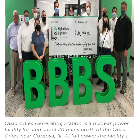
Quad Cities Generating Station is a nuclear power
facility located about 20 miles north of the Quad
Cities near Cordova, Ill. At full power the facility’s