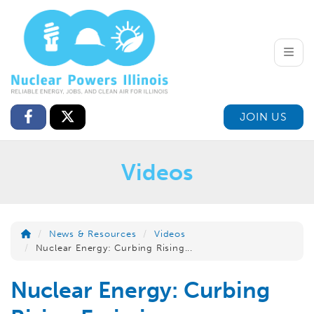
Toggle
JOIN US
Videos
News & Resources
Videos
Nuclear Energy: Curbing Rising...
Nuclear Energy: Curbing