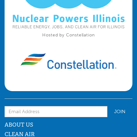
Hosted by Constellation
Email Address
ABOUT US
CLEAN AIR