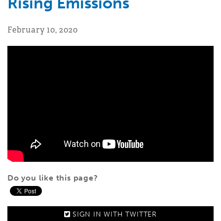
Rising Emissions
February 10, 2020
Do you like this page?
SIGN IN WITH
TWITTER