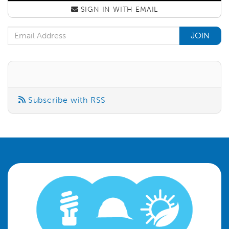
SIGN IN WITH
EMAIL
Email Address
Subscribe with RSS