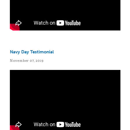
Navy Day Testimonial
November 07, 2019