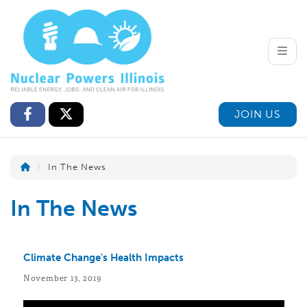
Toggle
JOIN US
In The News
In The News
Climate Change's Health Impacts
November 13, 2019