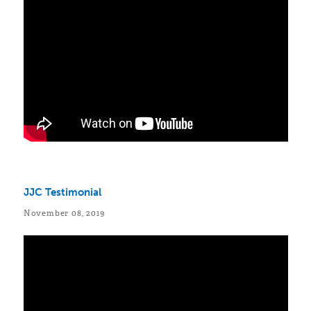
JJC Testimonial
November 08, 2019