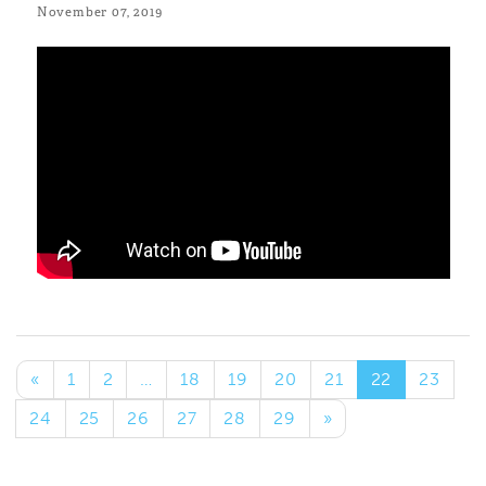
November 07, 2019
«
1
2
…
18
19
20
21
22
23
24
25
26
27
28
29
»