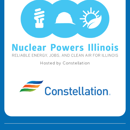
Hosted by Constellation