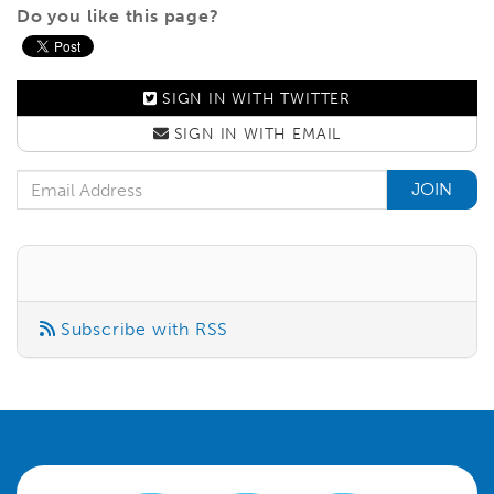
Do you like this page?
SIGN IN WITH
TWITTER
SIGN IN WITH
EMAIL
Email Address
Subscribe with RSS