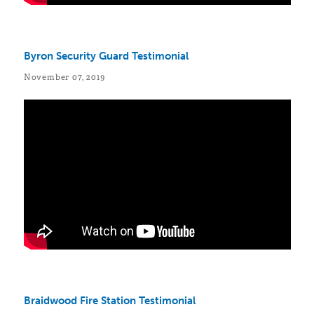
Byron Security Guard Testimonial
November 07, 2019
Braidwood Fire Station Testimonial