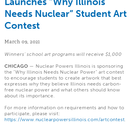
Launches “Why Illinois
Needs Nuclear” Student Art
Contest
March 09, 2021
Winners’ school art programs will receive $1,000
CHICAGO
— Nuclear Powers Illinois is sponsoring
the “Why Illinois Needs Nuclear Power” art contest
to encourage students to create artwork that best
expresses why they believe Illinois needs carbon-
free nuclear power and what others should know
about its importance.
For more information on requirements and how to
participate, please visit:
https://www.nuclearpowersillinois.com/artcontest
.