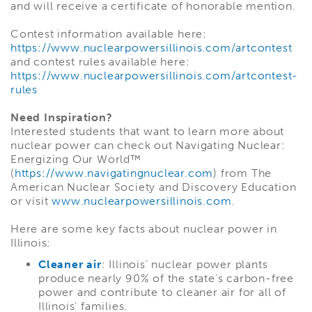
and will receive a certificate of honorable mention.
Contest information available here:
https://www.nuclearpowersillinois.com/artcontest
and contest rules available here:
https://www.nuclearpowersillinois.com/artcontest-
rules
Need Inspiration?
Interested students that want to learn more about
nuclear power can check out Navigating Nuclear:
Energizing Our World™
(
https://www.navigatingnuclear.com
) from The
American Nuclear Society and Discovery Education
or visit
www.nuclearpowersillinois.com
.
Here are some key facts about nuclear power in
Illinois:
Cleaner air
: Illinois’ nuclear power plants
produce nearly 90% of the state’s carbon-free
power and contribute to cleaner air for all of
Illinois’ families.