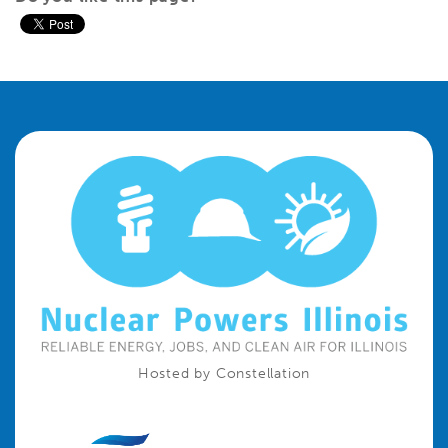
Hosted by Constellation