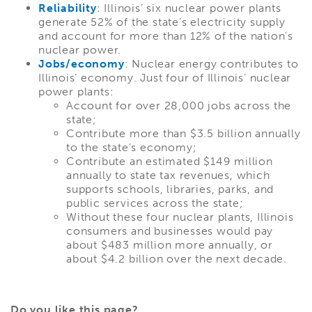
Reliability
: Illinois’ six nuclear power plants
generate 52% of the state’s electricity supply
and account for more than 12% of the nation's
nuclear power.
Jobs/economy
: Nuclear energy contributes to
Illinois’ economy. Just four of Illinois’ nuclear
power plants:
Account for over 28,000 jobs across the
state;
Contribute more than $3.5 billion annually
to the state’s economy;
Contribute an estimated $149 million
annually to state tax revenues, which
supports schools, libraries, parks, and
public services across the state;
Without these four nuclear plants, Illinois
consumers and businesses would pay
about $483 million more annually, or
about $4.2 billion over the next decade.
Do you like this page?