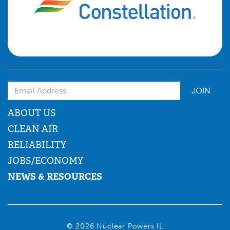
Email Address
ABOUT US
CLEAN AIR
RELIABILITY
JOBS/ECONOMY
NEWS & RESOURCES
© 2026 Nuclear Powers IL