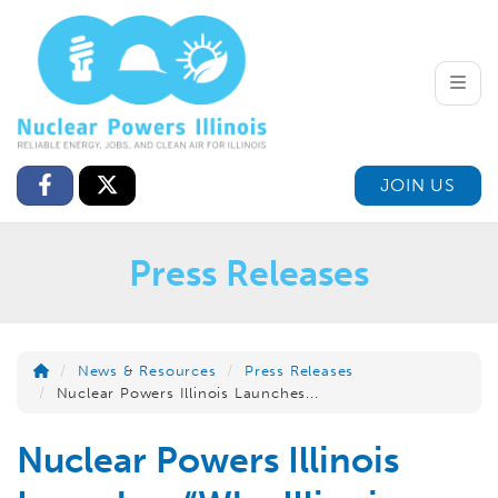
Toggle
JOIN US
Press Releases
News & Resources
Press Releases
Nuclear Powers Illinois Launches...
Nuclear Powers Illinois