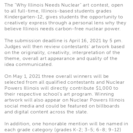
The “Why Illinois Needs Nuclear” art contest, open
to all full-time, Illinois-based students grades
Kindergarten-12, gives students the opportunity to
creatively express through a personal lens why they
believe Illinois needs carbon-free nuclear power.
The submission deadline is April 16, 2021 by 5 pm.
Judges will then review contestants’ artwork based
on the originality, creativity, interpretation of the
theme, overall art appearance and quality of the
idea communicated.
On May 1, 2021 three overall winners will be
selected from all qualified contestants and Nuclear
Powers Illinois will directly contribute $1,000 to
their respective school’s art program. Winning
artwork will also appear on Nuclear Powers Illinois
social media and could be featured on billboards
and digital content across the state.
In addition, one honorable mention will be named in
each grade category (grades K-2; 3-5; 6-8; 9-12)